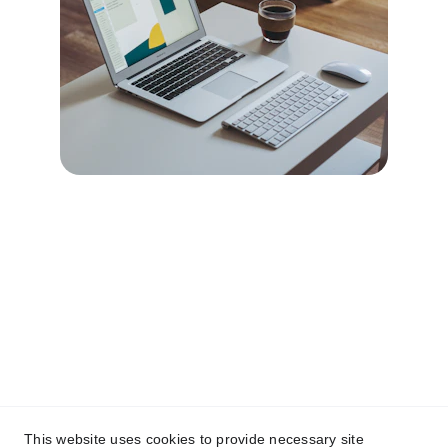
Contact
Reach out anytime for a tailored web 
design quote.
Email
This website uses cookies to provide necessary site