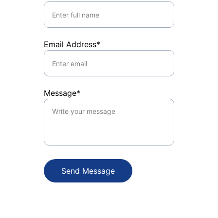
Email Address*
Message*
Send Message