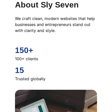
About Sly Seven
We craft clean, modern websites that help 
businesses and entrepreneurs stand out 
with clarity and style.
150+
100+ clients
15
Trusted globally