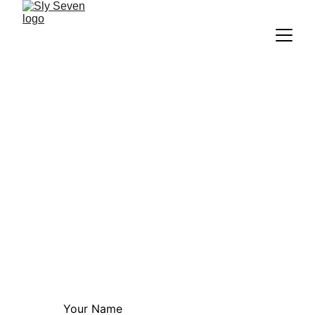
Request A Quote
Have questions or want to start your 
project? We're here to help you design a 
standout website.
Email:
info@slyseven.com
Your Name